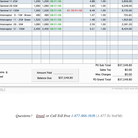
Questions?
Email
or Call Toll Free
1-877-868-3836
(1-877-To VetFM)