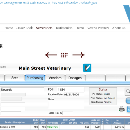
tice Management Built with MacOS X, iOS and FileMaker Technologies
Home
Closer Look
Screenshots
Testimonials
Demo
VetFM Partners
About Us
ng