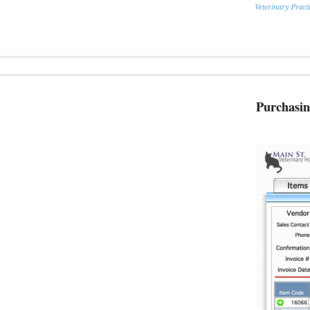
Veterinary Prac
Purchasi