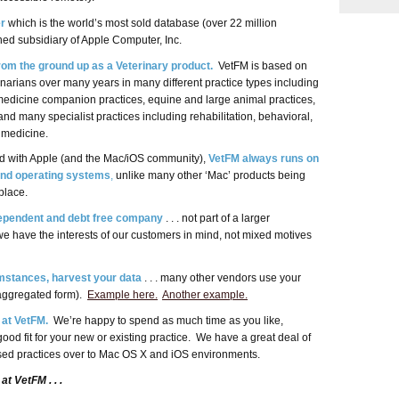
r
which is the world’s most sold database (over 22 million
ned subsidiary of Apple Computer, Inc.
om the ground up as a Veterinary product.
VetFM is based on
inarians over many years in many different practice types including
 medicine companion practices, equine and large animal practices,
 and many specialist practices including rehabilitation, behavioral,
s medicine.
ed with Apple (and the Mac/iOS community),
VetFM always runs on
and operating systems
,
unlike many other ‘Mac’ products being
place.
dependent and debt free company
. . . not part of a larger
 have the interests of our customers in mind, not mixed motives
mstances, harvest your data
. . . many other vendors use your
n aggregated form).
Example here.
Another example.
 at VetFM.
We’re happy to spend as much time as you like,
ood fit for your new or existing practice. We have a great deal of
ed practices over to Mac OS X and iOS environments.
at VetFM . . .