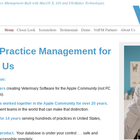
tice Management Built with MacOS X, iOS and FileMaker Technologies
Home
Closer Look
Screenshots
Testimonials
Demo
VetFM Partners
About Us
 Practice Management for
f Us
us:
ers
creating Veterinary Software for the Apple Community (not PC
s).
 worked together in the Apple Community for over 20 years.
nt teams in the world that can make that distinction.
 for 14 years
serving hundreds of practices in United States,
product.
Your database is under your control . . . safe and
accessible remotely.