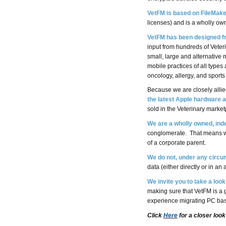
VetFM is based on FileMake
licenses) and is a wholly ow
VetFM has been designed fr
input from hundreds of Veter
small, large and alternative
mobile practices of all types
oncology, allergy, and sport
Because we are closely alli
the latest Apple hardware 
sold in the Veterinary market
We are a wholly owned, in
conglomerate. That means we
of a corporate parent.
We do not, under any circu
data (either directly or in a
We invite you to take a look
making sure that VetFM is a g
experience migrating PC bas
Click
Here
for a closer look 