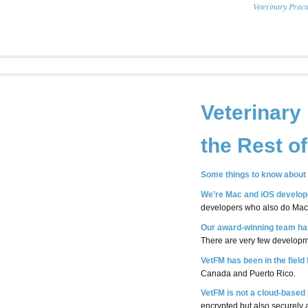
Veterinary Prac
Veterinary
the Rest o
Some things to know about 
We’re Mac and iOS develop
developers who also do Mac
Our award-winning team has
There are very few developme
VetFM has been in the field
Canada and Puerto Rico.
VetFM is not a cloud-based 
encrypted but also securely 