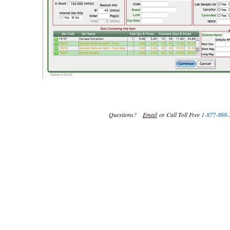
Questions?
Email
or Call Toll Free
1-877-868