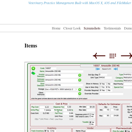
Veterinary Practice Management Built with MacOS X, iOS and FileMaker
Home
Closer Look
Screenshots
Testimonials
Dem
Items