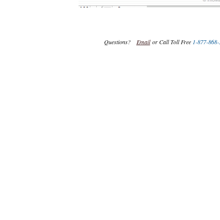
Questions?
Email
or Call Toll Free
1-877-868