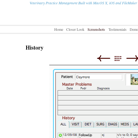
Veterinary Practice Management Built with MacOS X, iOS and FileMaker
Home
Closer Look
Screenshots
Testimonials
Dem
History